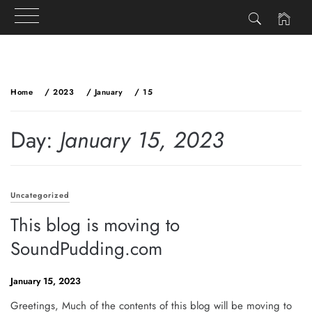
Skip
to
Home
2023
January
15
content
Day:
January 15, 2023
Uncategorized
This blog is moving to
SoundPudding.com
January 15, 2023
Greetings, Much of the contents of this blog will be moving to