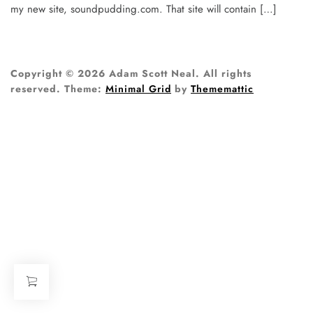
my new site, soundpudding.com. That site will contain […]
Copyright © 2026 Adam Scott Neal. All rights
reserved.
Theme:
Minimal Grid
by
Thememattic