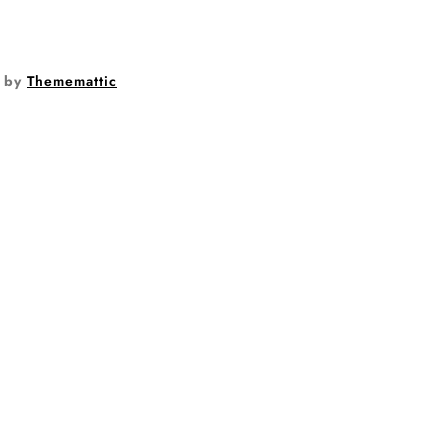
by
Thememattic