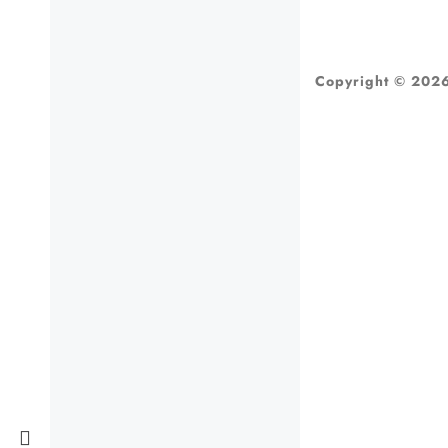
Copyright © 2026 