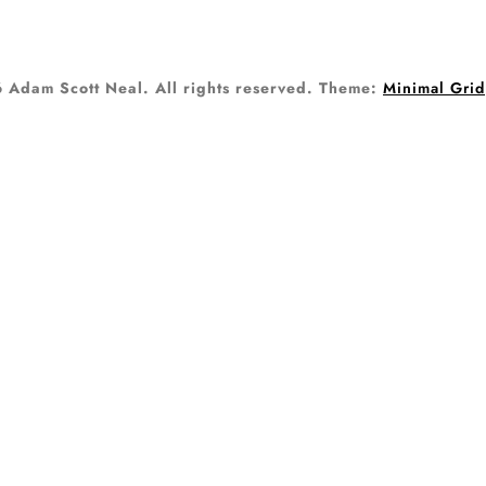
Adam Scott Neal. All rights reserved.
Theme:
Minimal Grid