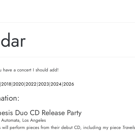
ndar
ou have a concert I should add!
2018
2020
2022
2023
2024
2026
ation:
esis Duo CD Release Party
Automata, Los Angeles
 will perform pieces from their debut CD, including my piece
Travels