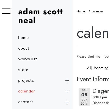
Skip
adam scott
to
Home
calendar
content
neal
cale
Primary
home
Menu
about
Please alert me if y
works list
All
Upcoming
store
Event Inform
projects
Diagen
SAT
calendar
08
8:00 pm
SEP
contact
Diagenesis
2018